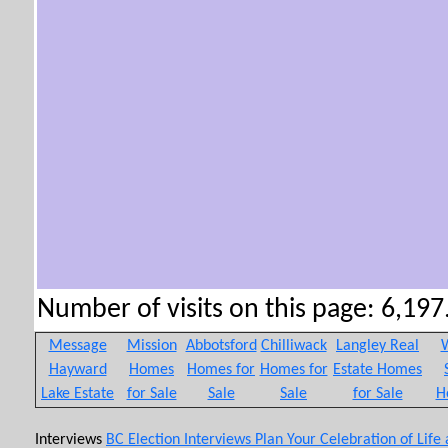
Number of visits on this page: 6,197.
Message
Mission
Abbotsford
Chilliwack
Langley Real
W
Hayward
Homes
Homes for
Homes for
Estate Homes
Lake Estate
for Sale
Sale
Sale
for Sale
H
Interviews
BC Election Interviews
Plan Your Celebration of Life