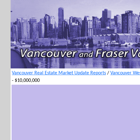
Vancouver Real Estate Market Update Reports
/
Vancouver Wes
- $10,000,000