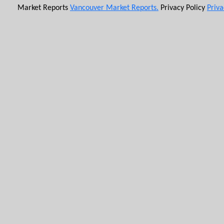
Market Reports
Vancouver Market Reports.
Privacy Policy
Priva