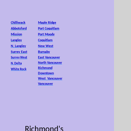
25,
Chilliwack
Maple Ridge
Abbotsford
Port Coquitlam
Mission
Port Moody
Langley
Coquitlam
N. Langley
New West
Surrey East
Burnaby
East Vancouver
Surrey West
North Vancouver
N. Delta
Richmond
White Rock
Downtown
West Vancouver
Vancouver
Richmond's