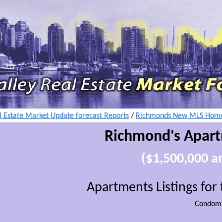
 Estate Market Update forecast Reports
/
Richmonds New MLS Home 
Richmond's Apar
($1,500,000 
Apartments Listings fo
Condomi