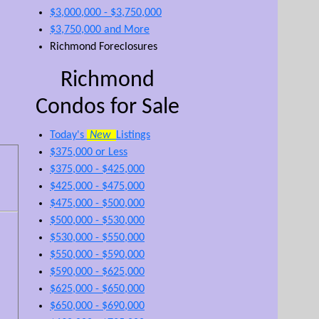
$3,000,000 - $3,750,000
$3,750,000 and More
Richmond Foreclosures
Richmond
Condos for Sale
Today's
New
Listings
$375,000 or Less
$375,000 - $425,000
$425,000 - $475,000
$475,000 - $500,000
$500,000 - $530,000
$530,000 - $550,000
$550,000 - $590,000
$590,000 - $625,000
$625,000 - $650,000
$650,000 - $690,000