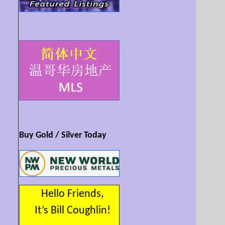
Buy Gold / Silver Today
Hello Friends,
It’s Bill Coughlin!