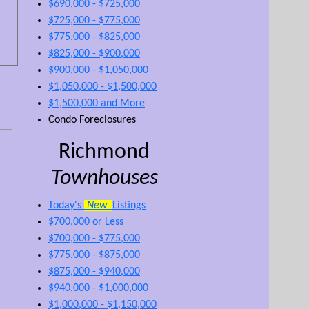
$690,000 - $725,000
$725,000 - $775,000
$775,000 - $825,000
$825,000 - $900,000
$900,000 - $1,050,000
$1,050,000 - $1,500,000
$1,500,000 and More
Condo Foreclosures
Richmond
Townhouses
Today's
New
Listings
$700,000 or Less
$700,000 - $775,000
$775,000 - $875,000
$875,000 - $940,000
$940,000 - $1,000,000
$1,000,000 - $1,150,000