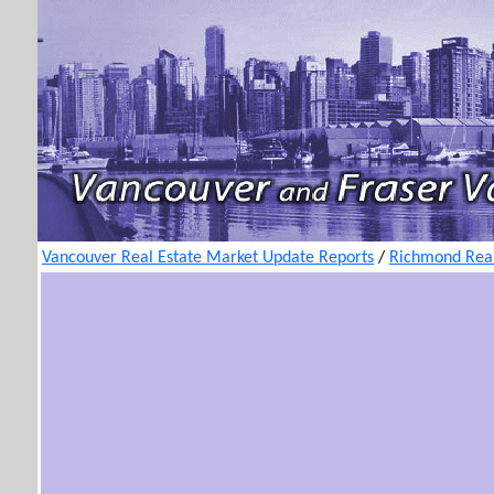
Vancouver Real Estate Market Update Reports
/
Richmond Real