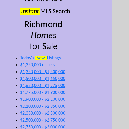
Instant
MLS Search
Richmond
Homes
for Sale
Today's
New
Listings
$1,350,000 or Less
$1,350,000 - $1,500,000
$1,500,000 - $1,650,000
$1,650,000 - $1,775,000
$1,775,000 - $1,900,000
$1,900,000 - $2,100,000
$2,100,000 - $2,350,000
$2,350,000 - $2,500,000
$2,500,000 - $2,750,000
$2,750,000 - $3,000,000