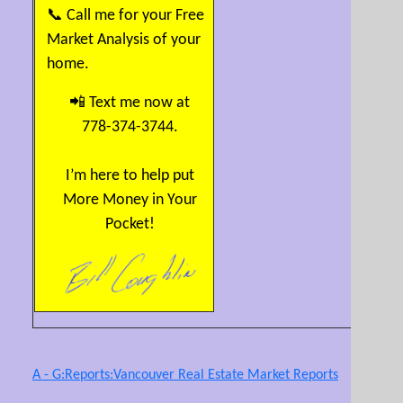
📞 Call me for your Free
Market Analysis of your
home.
📲 Text me now at
778-374-3744.
I’m here to help put
More Money in Your
Pocket!
A - G:Reports:Vancouver Real Estate Market Reports