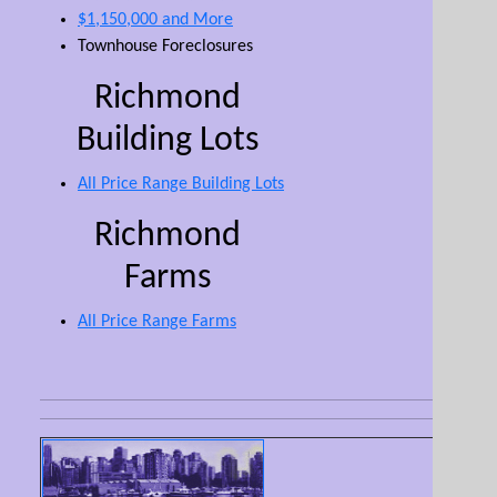
$1,150,000 and More
Townhouse Foreclosures
Richmond
Building Lots
All Price Range Building Lots
Richmond
Farms
All Price Range Farms