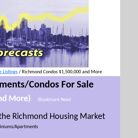
Listings
/
Richmond Condos $1,500,000 and More
tment
s/Condos For Sale
and More)
(Bookmark Now)
r the Richmond Housing Market
niums/Apartments