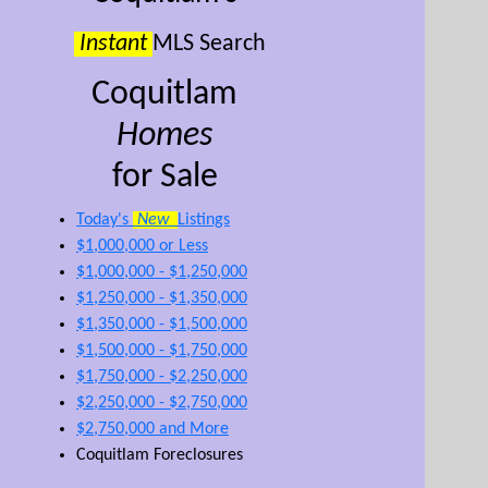
Instant
MLS Search
Coquitlam
Homes
for Sale
Today's
New
Listings
$1,000,000 or Less
$1,000,000 - $1,250,000
$1,250,000 - $1,350,000
$1,350,000 - $1,500,000
$1,500,000 - $1,750,000
$1,750,000 - $2,250,000
$2,250,000 - $2,750,000
$2,750,000 and More
Coquitlam Foreclosures