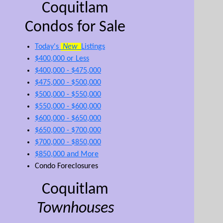
Coquitlam
Condos for Sale
Today's
New
Listings
$400,000 or Less
$400,000 - $475,000
$475,000 - $500,000
$500,000 - $550,000
$550,000 - $600,000
$600,000 - $650,000
$650,000 - $700,000
$700,000 - $850,000
$850,000 and More
Condo Foreclosures
Coquitlam
Townhouses