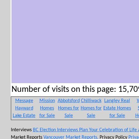
Number of visits on this page: 15,709
Message
Mission
Abbotsford
Chilliwack
Langley Real
W
Hayward
Homes
Homes for
Homes for
Estate Homes
Lake Estate
for Sale
Sale
Sale
for Sale
H
Interviews
BC Election Interviews
Plan Your Celebration of Life
Market Reports
Vancouver Market Reports.
Privacy Policy
Priva