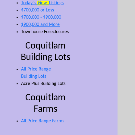
Today's
New
Listings
$700,000 or Less
$700,000 - $900,000
$900,000 and More
Townhouse Foreclosures
Coquitlam
Building Lots
All Price Range
Building Lots
Acre Plus Building Lots
Coquitlam
Farms
All Price Range Farms