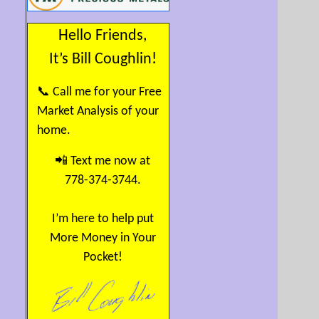
Hello Friends,
It’s Bill Coughlin!
📞 Call me for your Free
Market Analysis of your
home.
📲 Text me now at
778-374-3744.
I’m here to help put
More Money in Your
Pocket!