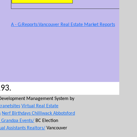
A - G:Reports:Vancouver Real Estate Market Reports
193.
Development Management System by
tranetsites
Virtual Real Estate
s
Nerf Birthdays Chilliwack Abbotsford
d Grandpa Events/
BC Election
ual Assistants Realtors/
Vancouver