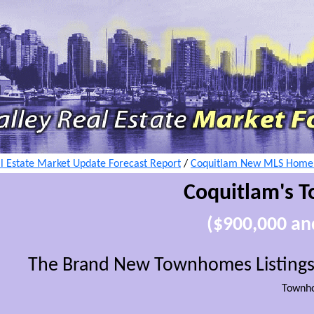
l Estate Market Update Forecast Report
/
Coquitlam New MLS Home L
Coquitlam's T
($900,000 a
The Brand New Townhomes Listings
Townh