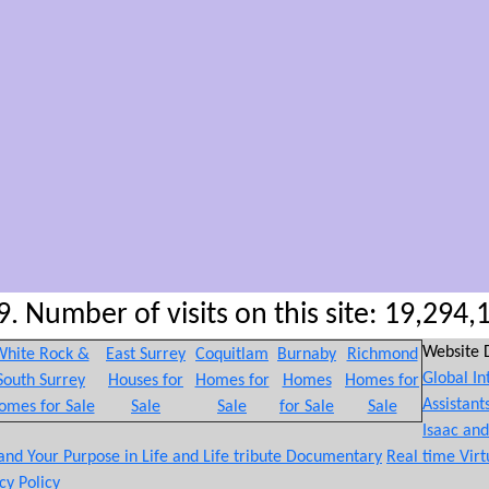
. Number of visits on this site: 19,294,
Website 
hite Rock &
East Surrey
Coquitlam
Burnaby
Richmond
Global In
South Surrey
Houses for
Homes for
Homes
Homes for
Assistant
omes for Sale
Sale
Sale
for Sale
Sale
Isaac an
 and Your Purpose in Life and Life tribute Documentary
Real time Virt
cy Policy