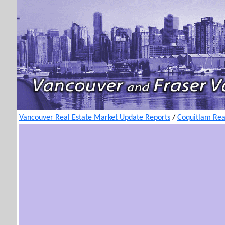
Vancouver Real Estate Market Update Reports
/
Coquitlam Rea