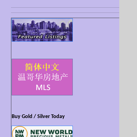
Buy Gold / Silver Today