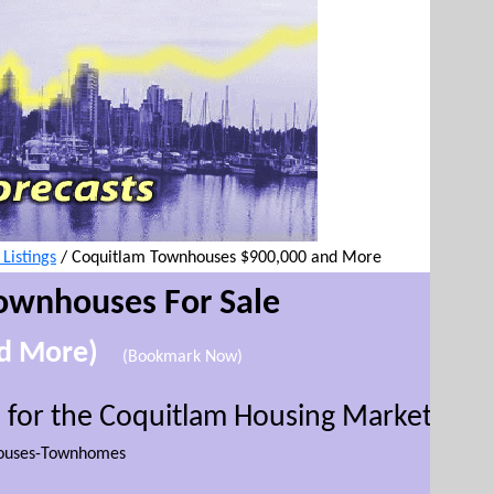
istings
/
Coquitlam Townhouses $900,000 and More
ownhouses For Sale
nd More)
(Bookmark Now)
 for the Coquitlam Housing Market
(
This w
ouses-Townhomes