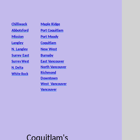
25,
Chilliwack
Maple Ridge
Abbotsford
Port Coquitlam
Mission
Port Moody
Langley
Coquitlam
N. Langley
New West
Surrey East
Burnaby
East Vancouver
Surrey West
North Vancouver
N. Delta
Richmond
White Rock
Downtown
West Vancouver
Vancouver
Coquitlam's