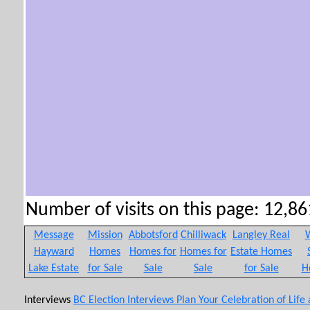
Number of visits on this page: 12,861
Message
Mission
Abbotsford
Chilliwack
Langley Real
W
Hayward
Homes
Homes for
Homes for
Estate Homes
Lake Estate
for Sale
Sale
Sale
for Sale
H
Interviews
BC Election Interviews
Plan Your Celebration of Life