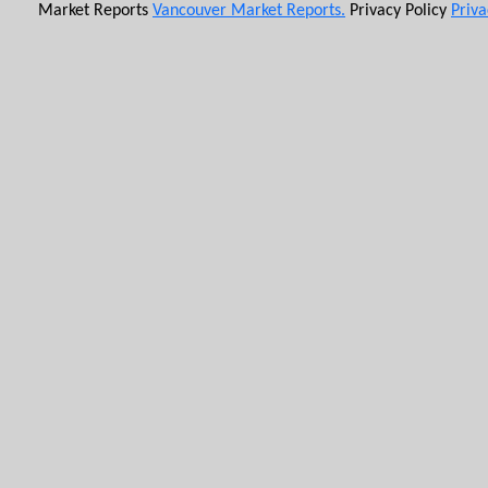
Market Reports
Vancouver Market Reports.
Privacy Policy
Priva