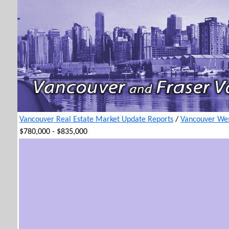
Vancouver Real Estate Market Update Reports
/
Vancouver Wes
$780,000 - $835,000