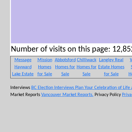
Number of visits on this page: 12,852
Message
Mission
Abbotsford
Chilliwack
Langley Real
W
Hayward
Homes
Homes for
Homes for
Estate Homes
Lake Estate
for Sale
Sale
Sale
for Sale
H
Interviews
BC Election Interviews
Plan Your Celebration of Life
Market Reports
Vancouver Market Reports.
Privacy Policy
Priva