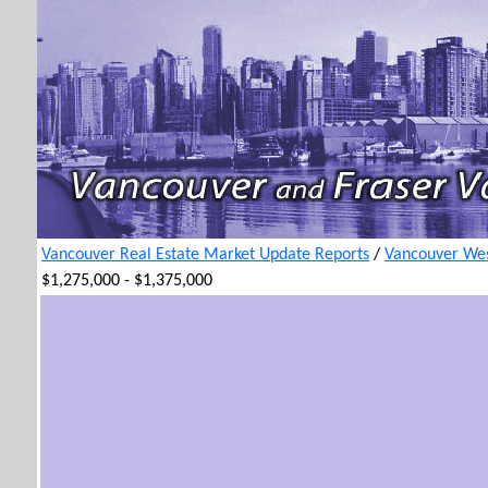
Vancouver Real Estate Market Update Reports
/
Vancouver Wes
$1,275,000 - $1,375,000