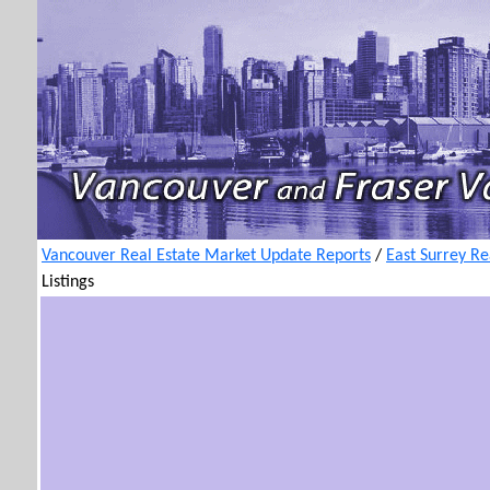
Vancouver Real Estate Market Update Reports
/
East Surrey Re
Listings