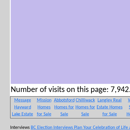
Number of visits on this page: 7,942.
Message
Mission
Abbotsford
Chilliwack
Langley Real
W
Hayward
Homes
Homes for
Homes for
Estate Homes
Lake Estate
for Sale
Sale
Sale
for Sale
H
Interviews
BC Election Interviews
Plan Your Celebration of Life