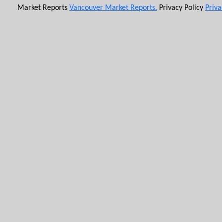
Market Reports
Vancouver Market Reports.
Privacy Policy
Priva